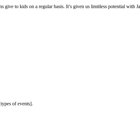
 give to kids on a regular basis. It’s given us limitless potential with J
types of events].