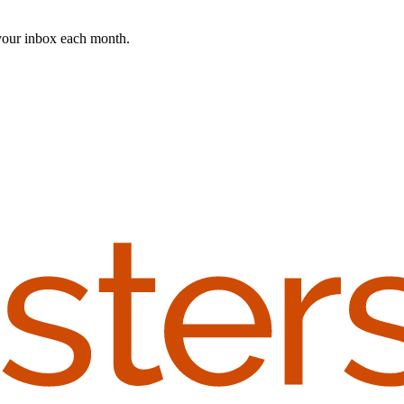
 your inbox each month.