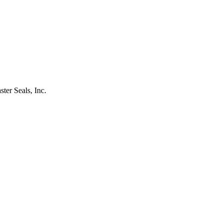
ster Seals, Inc.