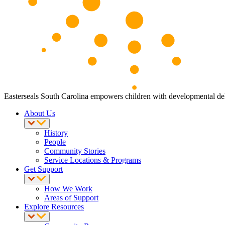
Easterseals South Carolina empowers children with developmental delay
About Us
History
People
Community Stories
Service Locations & Programs
Get Support
How We Work
Areas of Support
Explore Resources