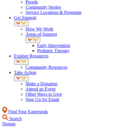
People
Community Stories
Service Locations & Programs
Get Support
How We Work
Areas of Support
Early Intervention
Pediatric Therapy
Explore Resources
Community Resources
Take Action
Make a Donation
Attend an Event
Other Ways to Give
Sign Up for Email
Find Your Easterseals
Search
Donate