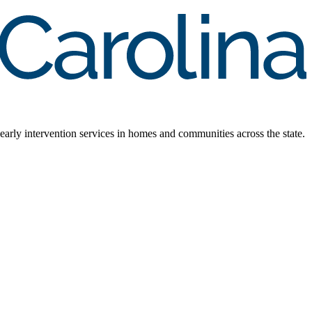
early intervention services in homes and communities across the state.