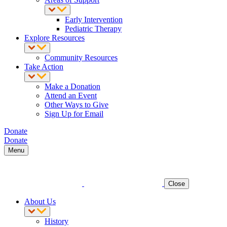
Early Intervention
Pediatric Therapy
Explore Resources
Community Resources
Take Action
Make a Donation
Attend an Event
Other Ways to Give
Sign Up for Email
Donate
Donate
Menu
Close
About Us
History