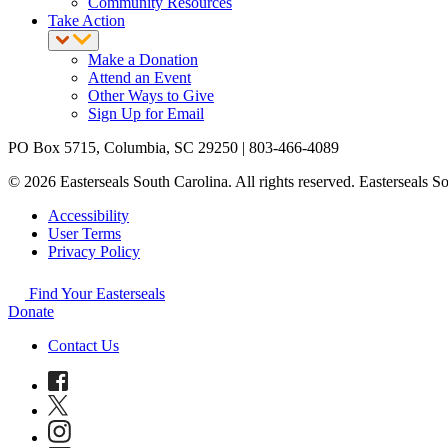
Community Resources
Take Action
Make a Donation
Attend an Event
Other Ways to Give
Sign Up for Email
PO Box 5715, Columbia, SC 29250 | 803-466-4089
© 2026 Easterseals South Carolina. All rights reserved. Easterseals Sou
Accessibility
User Terms
Privacy Policy
Find Your Easterseals
Donate
Contact Us