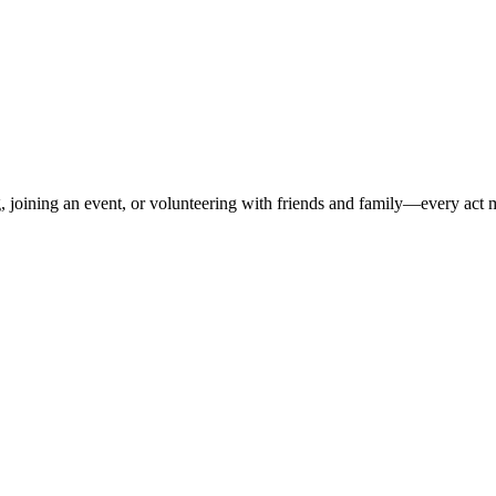
 joining an event, or volunteering with friends and family—every act m