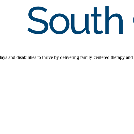
s and disabilities to thrive by delivering family-centered therapy and 