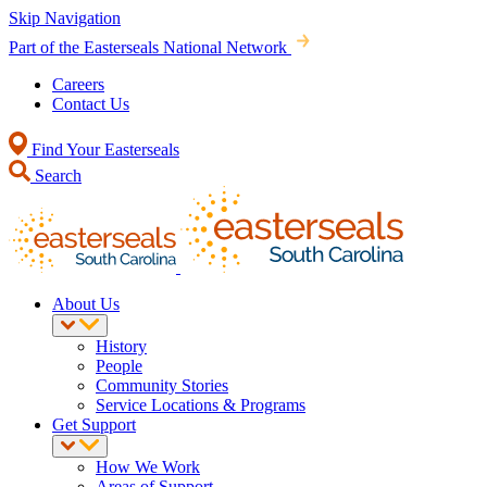
Skip Navigation
Part of the Easterseals National Network
Careers
Contact Us
Find Your Easterseals
Search
About Us
History
People
Community Stories
Service Locations & Programs
Get Support
How We Work
Areas of Support