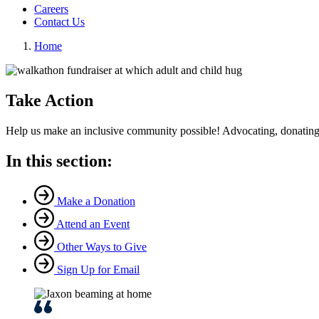
Careers
Contact Us
Home
Take Action
Help us make an inclusive community possible! Advocating, donating,
In this section:
Make a Donation
Attend an Event
Other Ways to Give
Sign Up for Email