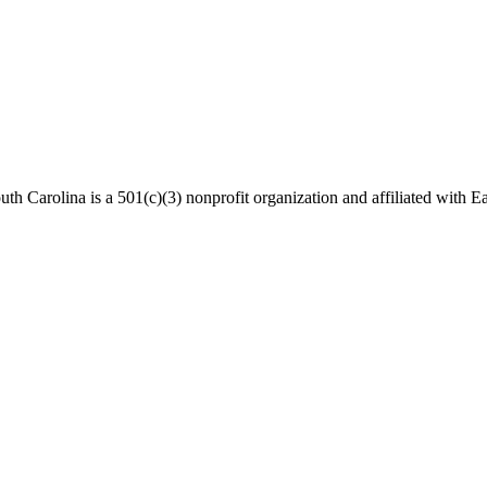
th Carolina is a 501(c)(3) nonprofit organization and affiliated with Ea