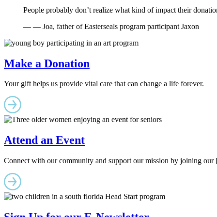
People probably don’t realize what kind of impact their donations
— — Joa, father of Easterseals program participant Jaxon
Make a Donation
Your gift helps us provide vital care that can change a life forever.
Attend an Event
Connect with our community and support our mission by joining our [