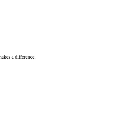
akes a difference.