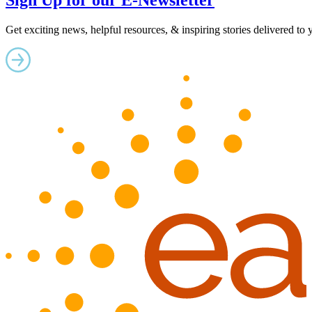
Sign Up for our E-Newsletter
Get exciting news, helpful resources, & inspiring stories delivered to