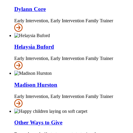
Dylann Core
Early Intervention, Early Intervention Family Trainer
Helaysia Buford
Early Intervention, Early Intervention Family Trainer
Madison Hurston
Early Intervention, Early Intervention Family Trainer
Other Ways to Give