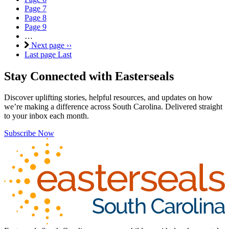
Page
7
Page
8
Page
9
…
Next page
››
Last page
Last
Stay Connected with Easterseals
Discover uplifting stories, helpful resources, and updates on how
we’re making a difference across South Carolina. Delivered straight
to your inbox each month.
Subscribe Now