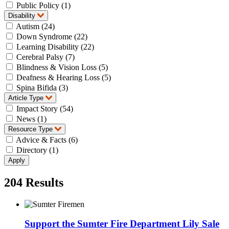
Public Policy (1)
Disability
Autism (24)
Down Syndrome (22)
Learning Disability (22)
Cerebral Palsy (7)
Blindness & Vision Loss (5)
Deafness & Hearing Loss (5)
Spina Bifida (3)
Article Type
Impact Story (54)
News (1)
Resource Type
Advice & Facts (6)
Directory (1)
204
Results
Support the Sumter Fire Department Lily Sale