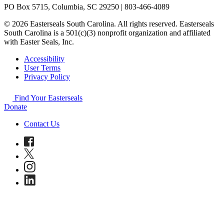
PO Box 5715, Columbia, SC 29250 | 803-466-4089
© 2026 Easterseals South Carolina. All rights reserved. Easterseals
South Carolina is a 501(c)(3) nonprofit organization and affiliated
with Easter Seals, Inc.
Accessibility
User Terms
Privacy Policy
Find Your Easterseals
Donate
Contact Us