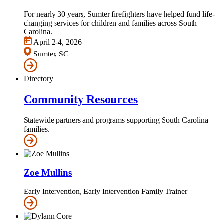
For nearly 30 years, Sumter firefighters have helped fund life-
changing services for children and families across South
Carolina.
April 2-4, 2026
Sumter, SC
Directory
Community Resources
Statewide partners and programs supporting South Carolina
families.
Zoe Mullins
Early Intervention, Early Intervention Family Trainer