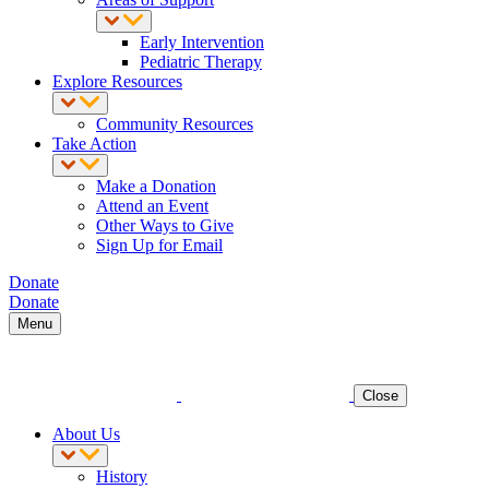
Early Intervention
Pediatric Therapy
Explore Resources
Community Resources
Take Action
Make a Donation
Attend an Event
Other Ways to Give
Sign Up for Email
Donate
Donate
Menu
Close
About Us
History