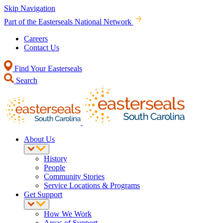
Skip Navigation
Part of the Easterseals National Network
Careers
Contact Us
Find Your Easterseals
Search
About Us
History
People
Community Stories
Service Locations & Programs
Get Support
How We Work
Areas of Support