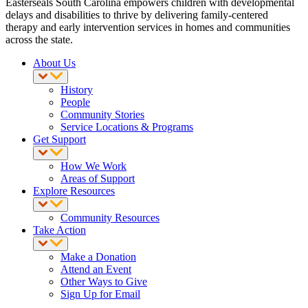
Easterseals South Carolina empowers children with developmental
delays and disabilities to thrive by delivering family-centered
therapy and early intervention services in homes and communities
across the state.
About Us
History
People
Community Stories
Service Locations & Programs
Get Support
How We Work
Areas of Support
Explore Resources
Community Resources
Take Action
Make a Donation
Attend an Event
Other Ways to Give
Sign Up for Email