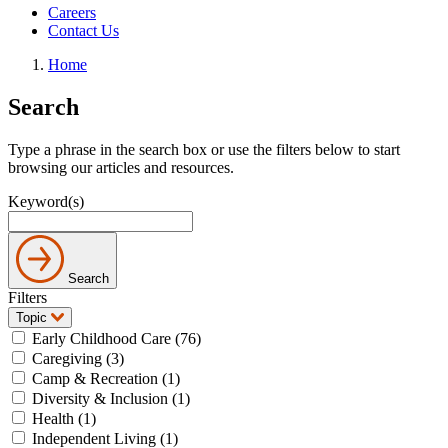
Careers
Contact Us
Home
Search
Type a phrase in the search box or use the filters below to start
browsing our articles and resources.
Keyword(s)
Search
Filters
Topic
Early Childhood Care (76)
Caregiving (3)
Camp & Recreation (1)
Diversity & Inclusion (1)
Health (1)
Independent Living (1)