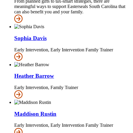
From planned gifts to tax-smart strategies, there are
meaningful ways to support Easterseals South Carolina that
can also benefit you and your family.
Sophia Davis
Early Intervention, Early Intervention Family Trainer
Heather Barrow
Early Intervention, Family Trainer
Maddison Rustin
Early Intervention, Early Intervention Family Trainer