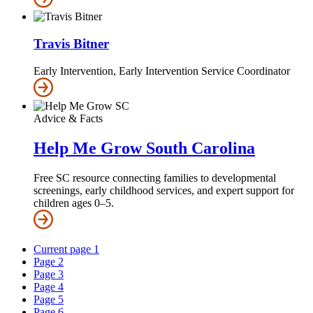
Travis Bitner
Early Intervention, Early Intervention Service Coordinator
Advice & Facts
Help Me Grow South Carolina
Free SC resource connecting families to developmental
screenings, early childhood services, and expert support for
children ages 0–5.
Current page
1
Page
2
Page
3
Page
4
Page
5
Page
6