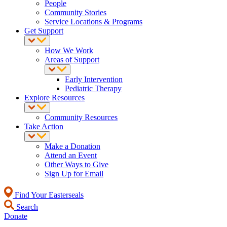
People
Community Stories
Service Locations & Programs
Get Support
How We Work
Areas of Support
Early Intervention
Pediatric Therapy
Explore Resources
Community Resources
Take Action
Make a Donation
Attend an Event
Other Ways to Give
Sign Up for Email
Find Your Easterseals
Search
Donate