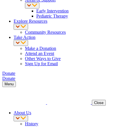
Early Intervention
Pediatric Therapy
Explore Resources
Community Resources
Take Action
Make a Donation
Attend an Event
Other Ways to Give
Sign Up for Email
Donate
Donate
Menu
Close
About Us
History