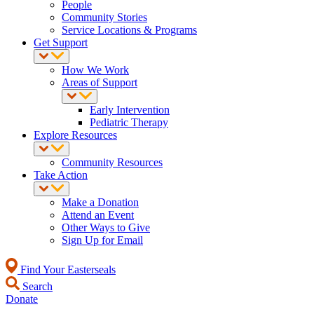
People
Community Stories
Service Locations & Programs
Get Support
How We Work
Areas of Support
Early Intervention
Pediatric Therapy
Explore Resources
Community Resources
Take Action
Make a Donation
Attend an Event
Other Ways to Give
Sign Up for Email
Find Your Easterseals
Search
Donate