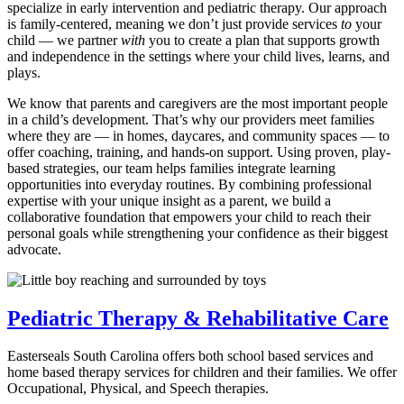
specialize in early intervention and pediatric therapy. Our approach
is family-centered, meaning we don’t just provide services
to
your
child — we partner
with
you to create a plan that supports growth
and independence in the settings where your child lives, learns, and
plays.
We know that parents and caregivers are the most important people
in a child’s development. That’s why our providers meet families
where they are — in homes, daycares, and community spaces — to
offer coaching, training, and hands-on support. Using proven, play-
based strategies, our team helps families integrate learning
opportunities into everyday routines. By combining professional
expertise with your unique insight as a parent, we build a
collaborative foundation that empowers your child to reach their
personal goals while strengthening your confidence as their biggest
advocate.
Pediatric Therapy & Rehabilitative Care
Easterseals South Carolina offers both school based services and
home based therapy services for children and their families. We offer
Occupational, Physical, and Speech therapies.