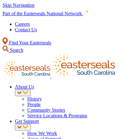
Skip Navigation
Part of the Easterseals National Network
Careers
Contact Us
Find Your Easterseals
Search
About Us
History
People
Community Stories
Service Locations & Programs
Get Support
How We Work
Areas of Support