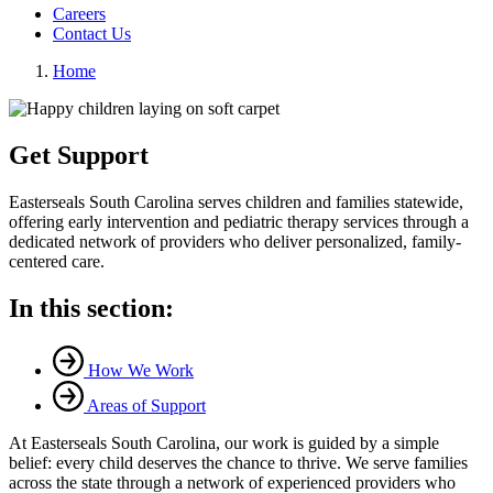
Careers
Contact Us
Home
Get Support
Easterseals South Carolina serves children and families statewide,
offering early intervention and pediatric therapy services through a
dedicated network of providers who deliver personalized, family-
centered care.
In this section:
How We Work
Areas of Support
At Easterseals South Carolina, our work is guided by a simple
belief: every child deserves the chance to thrive. We serve families
across the state through a network of experienced providers who