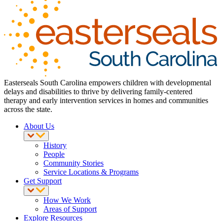
Easterseals South Carolina empowers children with developmental
delays and disabilities to thrive by delivering family-centered
therapy and early intervention services in homes and communities
across the state.
About Us
History
People
Community Stories
Service Locations & Programs
Get Support
How We Work
Areas of Support
Explore Resources