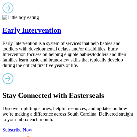
Early Intervention
Early Intervention is a system of services that help babies and
toddlers with developmental delays and/or disabilities. Early
Intervention focuses on helping eligible babies/toddlers and their
families learn basic and brand-new skills that typically develop
during the critical first five years of life.
Stay Connected with Easterseals
Discover uplifting stories, helpful resources, and updates on how
we’re making a difference across South Carolina. Delivered straight
to your inbox each month.
Subscribe Now