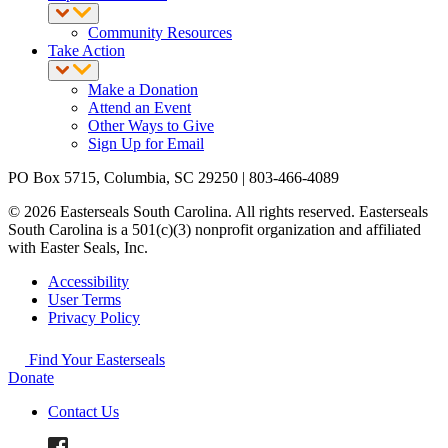
Community Resources
Take Action
Make a Donation
Attend an Event
Other Ways to Give
Sign Up for Email
PO Box 5715, Columbia, SC 29250 | 803-466-4089
© 2026 Easterseals South Carolina. All rights reserved. Easterseals
South Carolina is a 501(c)(3) nonprofit organization and affiliated
with Easter Seals, Inc.
Accessibility
User Terms
Privacy Policy
Find Your Easterseals
Donate
Contact Us