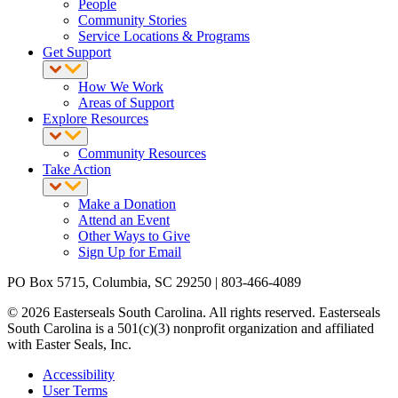
People
Community Stories
Service Locations & Programs
Get Support
How We Work
Areas of Support
Explore Resources
Community Resources
Take Action
Make a Donation
Attend an Event
Other Ways to Give
Sign Up for Email
PO Box 5715, Columbia, SC 29250 | 803-466-4089
© 2026 Easterseals South Carolina. All rights reserved. Easterseals
South Carolina is a 501(c)(3) nonprofit organization and affiliated
with Easter Seals, Inc.
Accessibility
User Terms