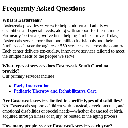
Frequently Asked Questions
What is Easterseals?
Easterseals provides services to help children and adults with
disabilities and special needs, along with support for their families.
For nearly 100 years, we’ve been helping families thrive. Today,
Easterseals serves more than one million individuals and their
families each year through over 550 service sites across the country.
Each center delivers top-quality, innovative services tailored to meet
the unique needs of the people we serve.
What types of services does Easterseals South Carolina
provide?
Our primary services include:
Early Intervention
Pediatric Therapy and Rehabilitative Care
Are Easterseals services limited to specific types of disabilities?
No. Easterseals supports children with physical, developmental, and
emotional disabilities or special needs—whether diagnosed at birth,
acquired through illness or injury, or related to the aging process.
How many people receive Easterseals services each year?