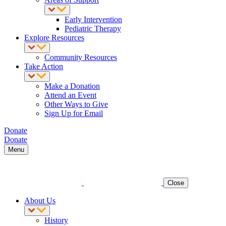
Early Intervention
Pediatric Therapy
Explore Resources
Community Resources
Take Action
Make a Donation
Attend an Event
Other Ways to Give
Sign Up for Email
Donate
Donate
Menu
Close
About Us
History