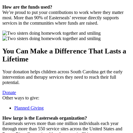
How are the funds used?
We’re proud to put your contributions to work where they matter
most. More than 90% of Easterseals’ revenue directly supports
services in the communities where funds are raised.
You Can Make a Difference That Lasts a
Lifetime
Your donation helps children across South Carolina get the early
intervention and therapy services they need to reach their full
potential.
Donate
Other ways to give:
Planned Giving
How large is the Easterseals organization?
Easterseals serves more than one million individuals each year
through more than 550 service sites across the United States and