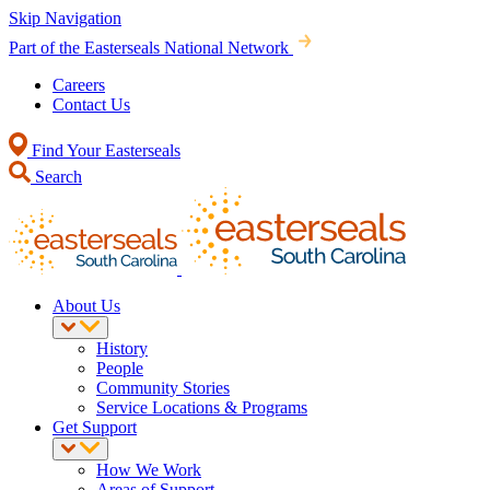
Skip Navigation
Part of the Easterseals National Network
Careers
Contact Us
Find Your Easterseals
Search
About Us
History
People
Community Stories
Service Locations & Programs
Get Support
How We Work
Areas of Support