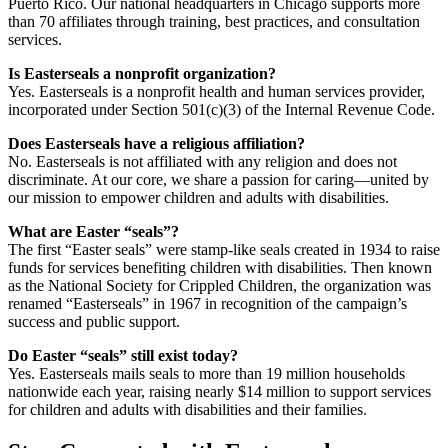
Puerto Rico. Our national headquarters in Chicago supports more
than 70 affiliates through training, best practices, and consultation
services.
Is Easterseals a nonprofit organization?
Yes. Easterseals is a nonprofit health and human services provider,
incorporated under Section 501(c)(3) of the Internal Revenue Code.
Does Easterseals have a religious affiliation?
No. Easterseals is not affiliated with any religion and does not
discriminate. At our core, we share a passion for caring—united by
our mission to empower children and adults with disabilities.
What are Easter “seals”?
The first “Easter seals” were stamp-like seals created in 1934 to raise
funds for services benefiting children with disabilities. Then known
as the National Society for Crippled Children, the organization was
renamed “Easterseals” in 1967 in recognition of the campaign’s
success and public support.
Do Easter “seals” still exist today?
Yes. Easterseals mails seals to more than 19 million households
nationwide each year, raising nearly $14 million to support services
for children and adults with disabilities and their families.