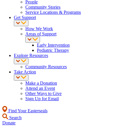
People
Community Stories
Service Locations & Programs
Get Support
How We Work
Areas of Support
Early Intervention
Pediatric Therapy
Explore Resources
Community Resources
Take Action
Make a Donation
Attend an Event
Other Ways to Give
Sign Up for Email
Find Your Easterseals
Search
Donate