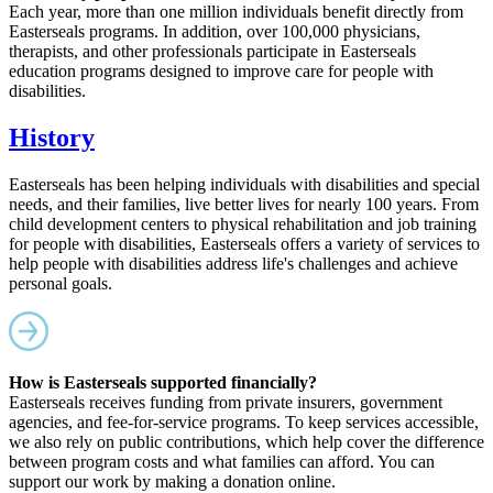
Each year, more than one million individuals benefit directly from
Easterseals programs. In addition, over 100,000 physicians,
therapists, and other professionals participate in Easterseals
education programs designed to improve care for people with
disabilities.
History
Easterseals has been helping individuals with disabilities and special
needs, and their families, live better lives for nearly 100 years. From
child development centers to physical rehabilitation and job training
for people with disabilities, Easterseals offers a variety of services to
help people with disabilities address life's challenges and achieve
personal goals.
How is Easterseals supported financially?
Easterseals receives funding from private insurers, government
agencies, and fee-for-service programs. To keep services accessible,
we also rely on public contributions, which help cover the difference
between program costs and what families can afford. You can
support our work by making a donation online.