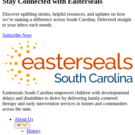
Stay Connected with Easterseals
Discover uplifting stories, helpful resources, and updates on how
we’re making a difference across South Carolina. Delivered straight
to your inbox each month.
Subscribe Now
Easterseals South Carolina empowers children with developmental
delays and disabilities to thrive by delivering family-centered
therapy and early intervention services in homes and communities
across the state.
About Us
History