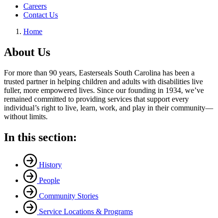
Careers
Contact Us
Home
About Us
For more than 90 years, Easterseals South Carolina has been a
trusted partner in helping children and adults with disabilities live
fuller, more empowered lives. Since our founding in 1934, we’ve
remained committed to providing services that support every
individual’s right to live, learn, work, and play in their community—
without limits.
In this section:
History
People
Community Stories
Service Locations & Programs